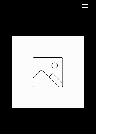
CP comparable
to MK Pro
Price
$240.00