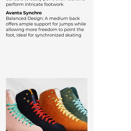
perform intricate footwork
Avanta Synchro
Balanced Design: A medium back
offers ample support for jumps while
allowing more freedom to point the
foot, ideal for synchronized skating