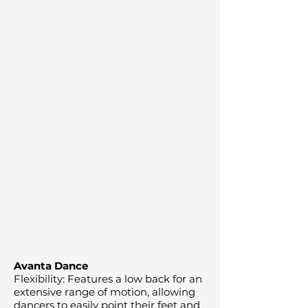
Avanta Dance
Flexibility: Features a low back for an
extensive range of motion, allowing
dancers to easily point their feet and