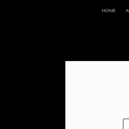
HOME
A