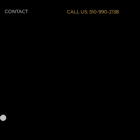
CONTACT
CALL US: 510-990-2138
comparable to
rofile