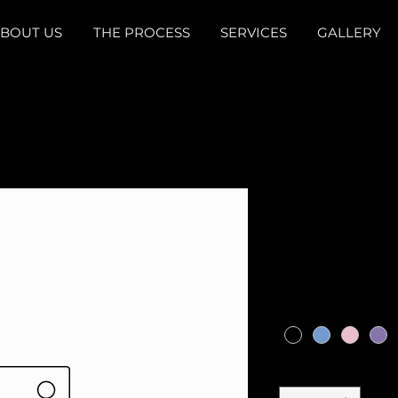
BOUT US
THE PROCESS
SERVICES
GALLERY
440 SS17 
Phantom p
Price
$719.00
Color
*
Quantity
*