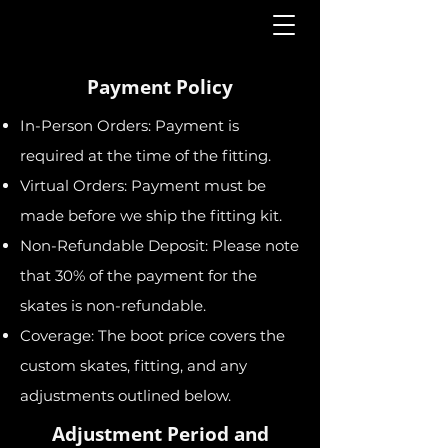
Payment Policy
In-Person Orders: Payment is
required at the time of the fitting.
Virtual Orders: Payment must be
made before we ship the fitting kit.
Non-Refundable Deposit: Please note
that 30% of the payment for the
skates is non-refundable.
Coverage: The boot price covers the
custom skates, fitting, and any
adjustments outlined below.
Adjustment Period and